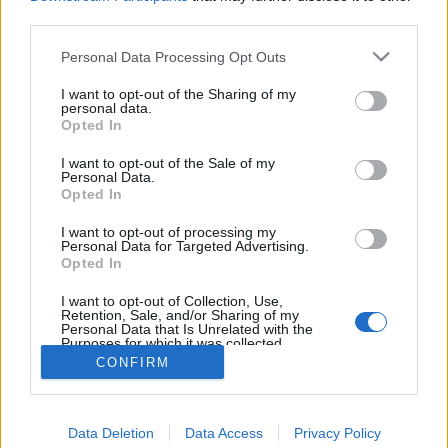
joining discussions or starting your own threads or
third parties.
topics, please log into the game first. If you do not
have a game account, you will need to register for
Personal Data Processing Opt Outs
one. We look forward to your next visit!
CLICK
HERE
I want to opt-out of the Sharing of my
personal data.
Thread:
Opted In
Torony kávézó csevegője
flashman18
Sep 21, 2017
I want to opt-out of the Sale of my
Personal Data.
User
, Male
Opted In
Messages:
326
Likes Received:
734
Trophy Points:
340
I want to opt-out of processing my
DÉDI
Sep 21, 2017
Personal Data for Targeted Advertising.
User
Opted In
Messages:
35
Likes Received:
39
Trophy Points:
40
I want to opt-out of Collection, Use,
Attila201409
Sep 21, 2017
Retention, Sale, and/or Sharing of my
Personal Data that Is Unrelated with the
User
, Female
Purposes for which it was collected.
Messages:
2,766
Likes Received:
1,851
Trophy Points:
3,300
Opted Out
CONFIRM
Anyakata
Sep 21, 2017
User
Messages:
1,198
Likes Received:
862
Trophy Points:
1,350
Data Deletion
Data Access
Privacy Policy