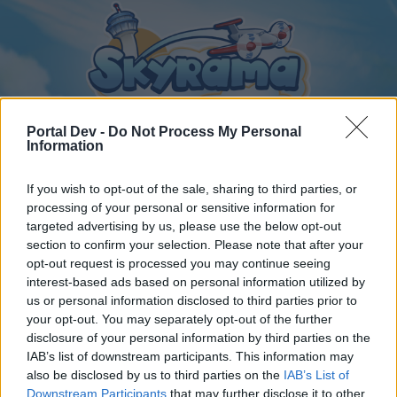
Portal Dev -
Do Not Process My Personal
Information
If you wish to opt-out of the sale, sharing to third parties, or
Home
Calendar
Forums
processing of your personal or sensitive information for
Recent posts
targeted advertising by us, please use the below opt-out
section to confirm your selection. Please note that after your
opt-out request is processed you may continue seeing
Forums
...
General Archive
Torony kávézó csevegője
interest-based ads based on personal information utilized by
Members Who Liked Message #402
us or personal information disclosed to third parties prior to
your opt-out. You may separately opt-out of the further
disclosure of your personal information by third parties on the
Dear forum reader,
IAB’s list of downstream participants. This information may
also be disclosed by us to third parties on the
IAB’s List of
if you’d like to actively participate on the forum by
Downstream Participants
that may further disclose it to other