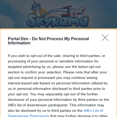
Portal Dev -
Do Not Process My Personal
Information
If you wish to opt-out of the sale, sharing to third parties, or
Home
Calendar
Forums
processing of your personal or sensitive information for
Recent posts
targeted advertising by us, please use the below opt-out
section to confirm your selection. Please note that after your
opt-out request is processed you may continue seeing
Forums
...
General Archive
Torony kávézó csevegője
interest-based ads based on personal information utilized by
Members Who Liked Message #353
us or personal information disclosed to third parties prior to
your opt-out. You may separately opt-out of the further
disclosure of your personal information by third parties on the
Dear forum reader,
IAB’s list of downstream participants. This information may
also be disclosed by us to third parties on the
IAB’s List of
if you’d like to actively participate on the forum by
Downstream Participants
that may further disclose it to other