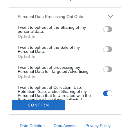
joining discussions or starting your own threads or
third parties.
topics, please log into the game first. If you do not
have a game account, you will need to register for
Personal Data Processing Opt Outs
one. We look forward to your next visit!
CLICK
HERE
I want to opt-out of the Sharing of my
personal data.
Thread:
Opted In
Torony kávézó csevegője
mickie25
Sep 14, 2017
I want to opt-out of the Sale of my
Personal Data.
User
, Female, <
Opted In
Messages:
488
Likes Received:
228
Trophy Points:
500
I want to opt-out of processing my
biry1226
Sep 14, 2017
Personal Data for Targeted Advertising.
User
Opted In
Messages:
747
Likes Received:
721
Trophy Points:
850
I want to opt-out of Collection, Use,
Attila201409
Sep 14, 2017
Retention, Sale, and/or Sharing of my
Personal Data that Is Unrelated with the
User
, Female
Purposes for which it was collected.
Messages:
2,766
Likes Received:
1,851
Trophy Points:
3,300
Opted Out
CONFIRM
Loli71
Sep 14, 2017
User
Messages:
17
Likes Received:
81
Trophy Points:
40
Data Deletion
Data Access
Privacy Policy