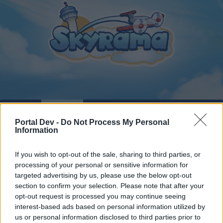
Home
Calendar
Forums
Portal Dev -
Do Not Process My Personal
Recent posts
Information
Forums
...
Official Forum Games
Real-life Skyrama Aircrafts
If you wish to opt-out of the sale, sharing to third parties, or
processing of your personal or sensitive information for
Members Who Liked Message #24
targeted advertising by us, please use the below opt-out
section to confirm your selection. Please note that after your
Dear forum reader,
opt-out request is processed you may continue seeing
interest-based ads based on personal information utilized by
if you’d like to actively participate on the forum by
us or personal information disclosed to third parties prior to