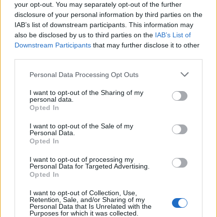
joining discussions or starting your own threads or
your opt-out. You may separately opt-out of the further
topics, please log into the game first. If you do not
disclosure of your personal information by third parties on the
have a game account, you will need to register for
IAB’s list of downstream participants. This information may
one. We look forward to your next visit!
CLICK
also be disclosed by us to third parties on the
IAB’s List of
HERE
Downstream Participants
that may further disclose it to other
third parties.
Thread:
Real-life Skyrama Aircrafts
Personal Data Processing Opt Outs
Corvo_124
May 20, 2025
User
, Male
I want to opt-out of the Sharing of my
Messages:
1
Likes Received:
1
Trophy Points:
10
personal data.
Opted In
szarvasferi
Aug 17, 2017
User
, Male
I want to opt-out of the Sale of my
Messages:
2,514
Likes Received:
1,723
Trophy Points:
3,300
Personal Data.
Opted In
ArieKanarie
Aug 17, 2017
I want to opt-out of processing my
User
Personal Data for Targeted Advertising.
Messages:
26
Likes Received:
39
Trophy Points:
40
Opted In
HeliFarmer
Aug 14, 2017
I want to opt-out of Collection, Use,
Retention, Sale, and/or Sharing of my
User
, Male, <
Personal Data that Is Unrelated with the
Messages:
2,998
Likes Received:
290
Trophy Points:
3,300
Purposes for which it was collected.