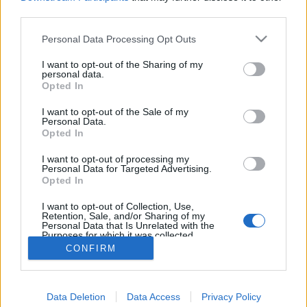
joining discussions or starting your own threads or
third parties.
topics, please log into the game first. If you do not
have a game account, you will need to register for
Personal Data Processing Opt Outs
one. We look forward to your next visit!
CLICK
HERE
I want to opt-out of the Sharing of my
personal data.
Thread:
Opted In
Bannières & Avatars Designer
HeliFarmer
Aug 7, 2017
I want to opt-out of the Sale of my
Personal Data.
User
, Male, <
Opted In
Messages:
2,998
Likes Received:
290
Trophy Points:
3,300
I want to opt-out of processing my
szarvasferi
Aug 6, 2017
Personal Data for Targeted Advertising.
User
, Male
Opted In
Messages:
2,514
Likes Received:
1,723
Trophy Points:
3,300
I want to opt-out of Collection, Use,
Attila201409
Aug 5, 2017
Retention, Sale, and/or Sharing of my
Personal Data that Is Unrelated with the
User
, Female
Purposes for which it was collected.
Messages:
2,766
Likes Received:
1,851
Trophy Points:
3,300
Opted Out
CONFIRM
audi80td
Aug 5, 2017
User
Messages:
189
Likes Received:
203
Trophy Points:
190
Data Deletion
Data Access
Privacy Policy