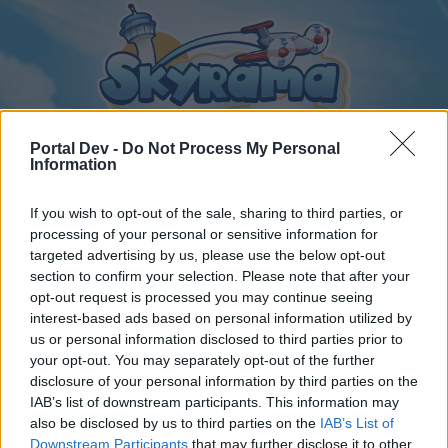
Portal Dev -
Do Not Process My Personal
Information
If you wish to opt-out of the sale, sharing to third parties, or
Home
Calendar
Forums
processing of your personal or sensitive information for
Recent posts
targeted advertising by us, please use the below opt-out
section to confirm your selection. Please note that after your
opt-out request is processed you may continue seeing
Forums
...
General Archive
Bannières & Avatars Designer
interest-based ads based on personal information utilized by
Members Who Liked Message #7
us or personal information disclosed to third parties prior to
your opt-out. You may separately opt-out of the further
disclosure of your personal information by third parties on the
Dear forum reader,
IAB’s list of downstream participants. This information may
also be disclosed by us to third parties on the
IAB’s List of
if you’d like to actively participate on the forum by
Downstream Participants
that may further disclose it to other