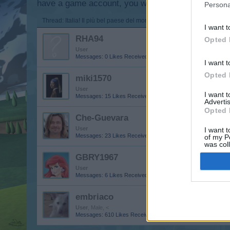
have a game account, you will need to register for
Persona
Thread:
Italia! Il più bel paese del mondo
I want t
RHA94
Opted 
User
Messages:
0
Likes Received:
0
Trophy Points:
10
I want t
Opted 
miki1570
User
I want 
Messages:
15
Likes Received:
53
Trophy Points:
40
Advertis
Opted 
Che-Guevara
User
I want t
Messages:
23
Likes Received:
49
Trophy Points:
40
of my P
was col
Opted 
GBRY1967
User
Messages:
6
Likes Received:
31
Trophy Points:
10
embriaco
User
, Male, <
Messages:
610
Likes Received:
1,636
Trophy Points:
650