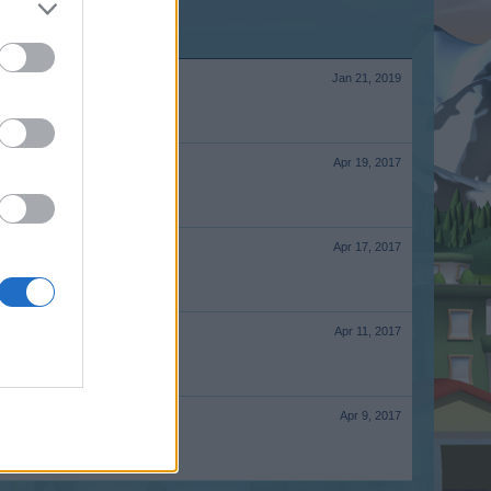
Jan 21, 2019
Apr 19, 2017
Apr 17, 2017
Apr 11, 2017
Apr 9, 2017