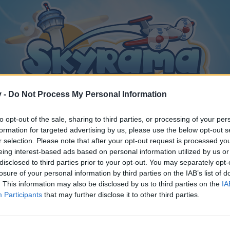
v -
Do Not Process My Personal Information
to opt-out of the sale, sharing to third parties, or processing of your per
formation for targeted advertising by us, please use the below opt-out s
r selection. Please note that after your opt-out request is processed y
eing interest-based ads based on personal information utilized by us or
alia! Il più bel paese del mondo
disclosed to third parties prior to your opt-out. You may separately opt-
losure of your personal information by third parties on the IAB’s list of
. This information may also be disclosed by us to third parties on the
IA
Participants
that may further disclose it to other third parties.
y joining discussions or starting your own threads or topics, p