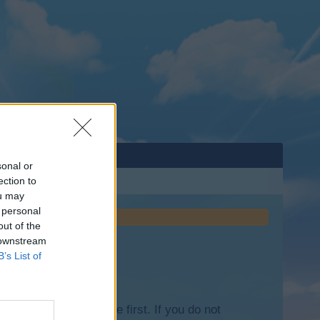
sonal or
ection to
ou may
 personal
out of the
 downstream
B’s List of
lease log into the game first. If you do not