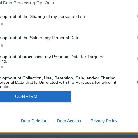
 one. We look forward to your next visit!
CLICK HERE
l Data Processing Opt Outs
o opt-out of the Sharing of my personal data.
In
o opt-out of the Sale of my Personal Data.
In
to opt-out of processing my Personal Data for Targeted
ing.
In
o opt-out of Collection, Use, Retention, Sale, and/or Sharing
ersonal Data that Is Unrelated with the Purposes for which it
lected.
Out
CONFIRM
Data Deletion
Data Access
Privacy Policy