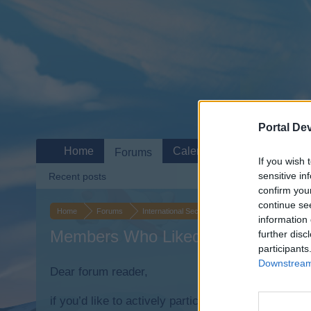
Portal De
Home
Calendar
Forums
If you wish 
sensitive in
Recent posts
confirm you
continue se
Home
Forums
International Section
Sezione Italiana
It
information 
Members Who Liked Message #19
further disc
participants
Downstream 
Dear forum reader,
if you’d like to actively participate on the forum b