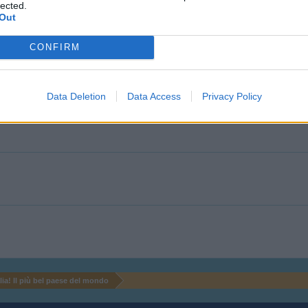
lected.
Out
CONFIRM
Data Deletion
Data Access
Privacy Policy
alia! Il più bel paese del mondo