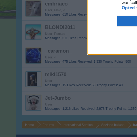
was col
embriaco
Opted 
User
, Male, <
Messages:
610
Likes Received:
1,636
Trophy Points:
650
BLONDI2011
User
, Female
Messages:
611
Likes Received:
533
Trophy Points:
4,900
_caramon_
User
, <
Messages:
475
Likes Received:
1,330
Trophy Points:
500
miki1570
User
Messages:
15
Likes Received:
53
Trophy Points:
40
Jet-Jumbo
User
Messages:
1,216
Likes Received:
2,978
Trophy Points:
1,350
Home
Forums
International Section
Sezione Italiana
It