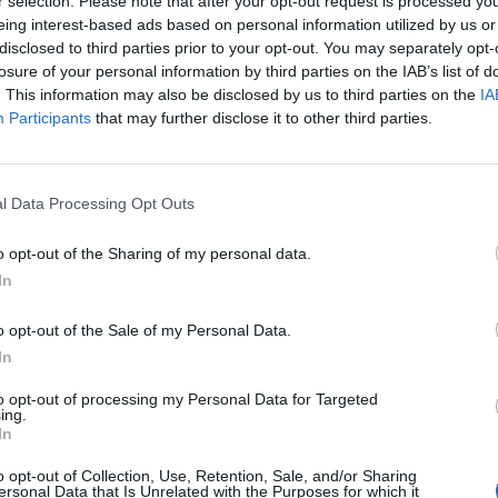
r selection. Please note that after your opt-out request is processed y
 one. We look forward to your next visit!
CLICK HERE
eing interest-based ads based on personal information utilized by us or
disclosed to third parties prior to your opt-out. You may separately opt-
losure of your personal information by third parties on the IAB’s list of
. This information may also be disclosed by us to third parties on the
IA
Participants
that may further disclose it to other third parties.
l Data Processing Opt Outs
o opt-out of the Sharing of my personal data.
In
o opt-out of the Sale of my Personal Data.
In
to opt-out of processing my Personal Data for Targeted
ing.
In
o opt-out of Collection, Use, Retention, Sale, and/or Sharing
ersonal Data that Is Unrelated with the Purposes for which it