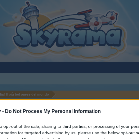
alia! Il più bel paese del mondo
v -
Do Not Process My Personal Information
to opt-out of the sale, sharing to third parties, or processing of your per
formation for targeted advertising by us, please use the below opt-out s
y joining discussions or starting your own threads or topics, p