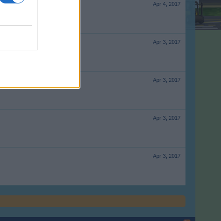
Apr 4, 2017
Apr 3, 2017
Apr 3, 2017
Apr 3, 2017
Apr 3, 2017