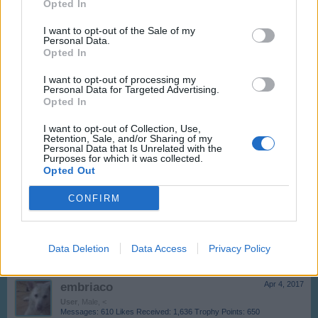
Opted In
-Seray-
Dec 8, 2017
User
I want to opt-out of the Sale of my
Messages:
0
Likes Received:
0
Trophy Points:
10
Personal Data.
Opted In
andrusca69
Nov 23, 2017
I want to opt-out of processing my
User
, Female
Personal Data for Targeted Advertising.
Messages:
2,097
Likes Received:
2,585
Trophy Points:
2,500
Opted In
-Rita4-
Apr 18, 2017
I want to opt-out of Collection, Use,
Retention, Sale, and/or Sharing of my
User
Personal Data that Is Unrelated with the
Messages:
3
Likes Received:
5
Trophy Points:
10
Purposes for which it was collected.
Opted Out
olandiano
Apr 5, 2017
User
CONFIRM
Messages:
2,280
Likes Received:
4,959
Trophy Points:
2,500
GBRY1967
Apr 4, 2017
Data Deletion
User
Data Access
Privacy Policy
Messages:
6
Likes Received:
31
Trophy Points:
10
embriaco
Apr 4, 2017
User
, Male, <
Messages:
610
Likes Received:
1,636
Trophy Points:
650