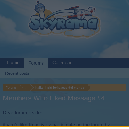
Home
Calendar
Forums
Recent posts
Forums
...
Italia! Il più bel paese del mondo
Members Who Liked Message #4
Dear forum reader,
if you’d like to actively participate on the forum by