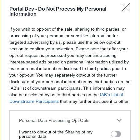
joining discussions or starting your own threads or
topics, please log into the game first. If you do not
Portal Dev -
Do Not Process My Personal
Information
have a game account, you will need to register for
one. We look forward to your next visit!
CLICK
HERE
If you wish to opt-out of the sale, sharing to third parties, or
processing of your personal or sensitive information for
Thread:
Italia! Il più bel paese del mondo
targeted advertising by us, please use the below opt-out
section to confirm your selection. Please note that after your
jank1961
Feb 16, 2020
opt-out request is processed you may continue seeing
User
, Male, <
Messages:
1,120
Likes Received:
3,629
Trophy Points:
1,150
interest-based ads based on personal information utilized by
us or personal information disclosed to third parties prior to
RHA94
Jan 21, 2019
your opt-out. You may separately opt-out of the further
User
disclosure of your personal information by third parties on the
Messages:
0
Likes Received:
0
Trophy Points:
10
IAB’s list of downstream participants. This information may
also be disclosed by us to third parties on the
IAB’s List of
mate36
Dec 22, 2018
Downstream Participants
that may further disclose it to other
User
, Male, 27, <
third parties.
Messages:
14
Likes Received:
15
Trophy Points:
40
Personal Data Processing Opt Outs
ANONYMUS*POINT
Jan 10, 2018
User
I want to opt-out of the Sharing of my
Messages:
52
Likes Received:
23
Trophy Points:
70
personal data.