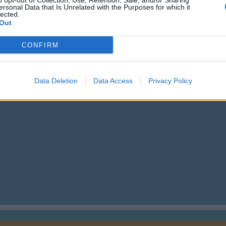
o opt-out of Collection, Use, Retention, Sale, and/or Sharing
ersonal Data that Is Unrelated with the Purposes for which it
lected.
Out
CONFIRM
Data Deletion
Data Access
Privacy Policy