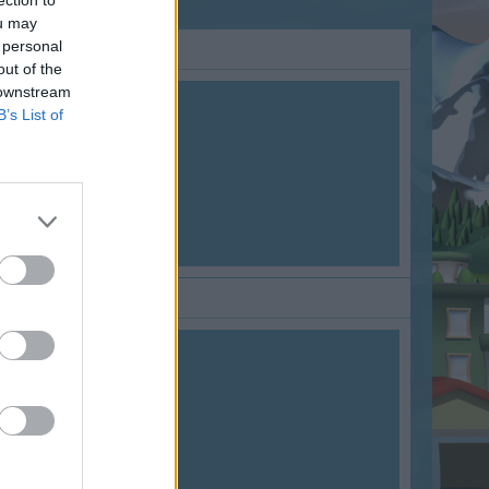
ection to
ou may
 personal
out of the
 downstream
B’s List of