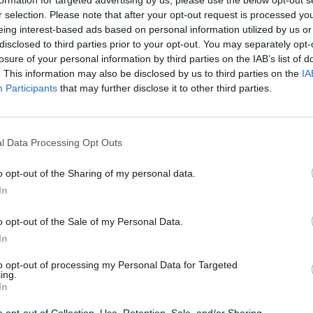
formation for targeted advertising by us, please use the below opt-out s
 one. We look forward to your next visit!
CLICK HERE
r selection. Please note that after your opt-out request is processed y
eing interest-based ads based on personal information utilized by us or
disclosed to third parties prior to your opt-out. You may separately opt-
losure of your personal information by third parties on the IAB’s list of
. This information may also be disclosed by us to third parties on the
IA
Participants
that may further disclose it to other third parties.
l Data Processing Opt Outs
o opt-out of the Sharing of my personal data.
In
o opt-out of the Sale of my Personal Data.
In
to opt-out of processing my Personal Data for Targeted
ing.
In