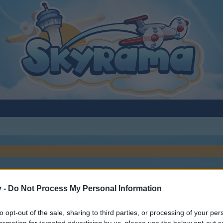
v -
Do Not Process My Personal Information
to opt-out of the sale, sharing to third parties, or processing of your per
y joining discussions or starting your own threads or topics, p