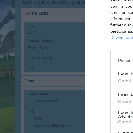
sensitive in
have a game account, you will need to register for
confirm you
continue se
General Links
information 
further disc
Home
participants
Forums
Downstream 
Notable members
Recent Activity
Log in or Sign up
Persona
Help
I want t
Opted 
Forum List
I want t
Headquarters
Opted 
Announcements
Help
I want 
Advertis
FAQs
Opted 
Questions & Bug Reports