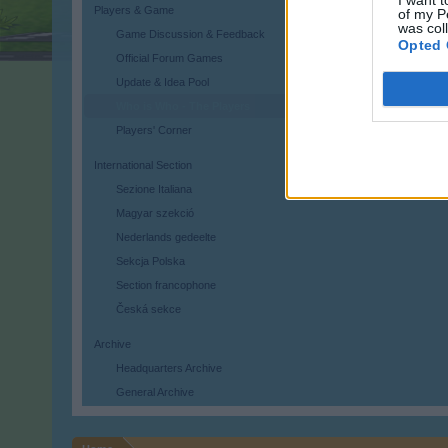
I want t
Players & Game
of my P
was col
Game Discussion & Feedback
Opted 
Official Forum Games
Update & Idea Pool
Who is Who - The Players
Players' Corner
International Section
Sezione Italiana
Magyar szekció
Nederlands gedeelte
Sekcja Polska
Section francophone
Česká sekce
Archive
Headquarters Archive
General Archive