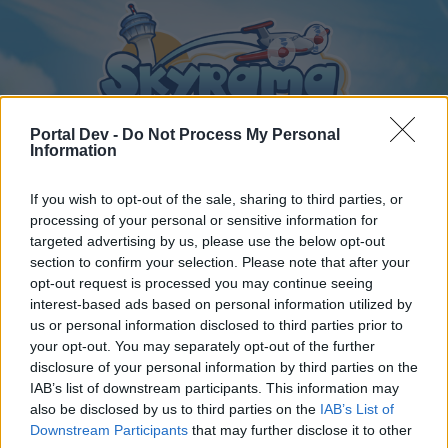
Portal Dev -
Do Not Process My Personal
Information
If you wish to opt-out of the sale, sharing to third parties, or
Home
Calendar
Forums
processing of your personal or sensitive information for
targeted advertising by us, please use the below opt-out
Recent posts
section to confirm your selection. Please note that after your
opt-out request is processed you may continue seeing
interest-based ads based on personal information utilized by
Home
Forums
International Section
us or personal information disclosed to third parties prior to
Section francophone
your opt-out. You may separately opt-out of the further
disclosure of your personal information by third parties on the
IAB’s list of downstream participants. This information may
Dear forum reader,
also be disclosed by us to third parties on the
IAB’s List of
Downstream Participants
that may further disclose it to other
if you’d like to actively participate on the forum by