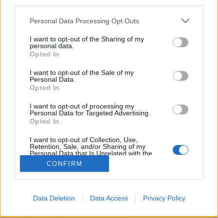
third parties.
joining discussions or starting your own threads or
topics, please log into the game first. If you do not
Personal Data Processing Opt Outs
have a game account, you will need to register for
one. We look forward to your next visit!
CLICK
I want to opt-out of the Sharing of my
HERE
personal data.
Opted In
Title
Last Message
I want to opt-out of the Sale of my
Personal Data.
Demandez des avions.
Opted In
M-mach2
...
5
6
7
Aug 18, 2025
Replies:
126
I want to opt-out of processing my
bug
Personal Data for Targeted Advertising.
Opted In
bnnse
Aug 6, 2025
Replies:
1
I want to opt-out of Collection, Use,
Demande d'avions
Support
Retention, Sale, and/or Sharing of my
Youuks
Personal Data that Is Unrelated with the
Oct 2, 2025
Replies:
3
Purposes for which it was collected.
CONFIRM
Showing threads 1 to 2 of 2
Opted Out
Thread Display Options
(You must log in or sign up to post here.)
Data Deletion
Data Access
Privacy Policy
Home
Forums
International Section