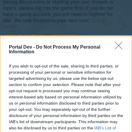
joining discussions or starting your own threads or
topics, please log into the game first. If you do not
have a game account, you will need to register for
one. We look forward to your next visit!
CLICK
HERE
< Prev
1
2
3
4
5
6
7
Next >
Portal Dev -
Do Not Process My Personal
Title ↓
Last Message
Information
Flashback-Event VII
Mod-Mama
If you wish to opt-out of the sale, sharing to third parties, or
Sep 22, 2015
Replies:
0
processing of your personal or sensitive information for
Flashback Event XXVl FAQs
targeted advertising by us, please use the below opt-out
Flight-Attendant
May 18, 2026
section to confirm your selection. Please note that after your
Replies:
0
opt-out request is processed you may continue seeing
Flashback Event XXV FAQs
Flight-Attendant
interest-based ads based on personal information utilized by
May 12, 2025
Replies:
0
us or personal information disclosed to third parties prior to
Flashback Event XXIV FAQs
your opt-out. You may separately opt-out of the further
~NightHawk~
disclosure of your personal information by third parties on the
Aug 20, 2023
Replies:
1
IAB’s list of downstream participants. This information may
Flashback Event XXIII FAQs
also be disclosed by us to third parties on the
IAB’s List of
~NightHawk~