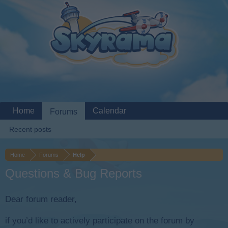
Home
Calendar
Forums
Recent posts
Home
Forums
Help
Questions & Bug Reports
Dear forum reader,
if you’d like to actively participate on the forum by