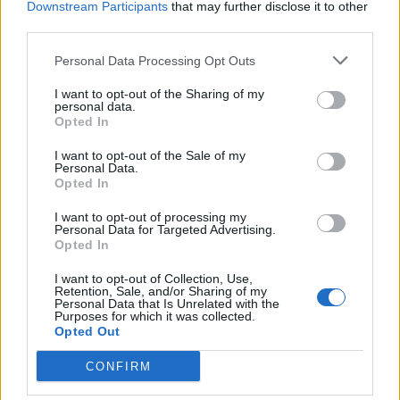
May 16, 2023
Downstream Participants
Replies:
0
that may further disclose it to other
third parties.
Flashback Event XXII FAQs
~NightHawk~
Jul 7, 2022
Replies:
0
Personal Data Processing Opt Outs
Flashback Event XXI FAQs
~NightHawk~
I want to opt-out of the Sharing of my
May 24, 2022
personal data.
Replies:
0
Opted In
Flashback Event XX FAQs
~NightHawk~
I want to opt-out of the Sale of my
Sep 15, 2021
Replies:
0
Personal Data.
Flashback Event XVIII FAQs
Opted In
~NightHawk~
Mar 10, 2021
Replies:
0
I want to opt-out of processing my
Flashback Event XVII FAQs
Personal Data for Targeted Advertising.
~NightHawk~
Opted In
Jul 29, 2020
Replies:
0
Flashback Event XVI FAQs
I want to opt-out of Collection, Use,
Retention, Sale, and/or Sharing of my
~NightHawk~
Personal Data that Is Unrelated with the
Jun 24, 2020
Replies:
0
Purposes for which it was collected.
Flashback Event XV FAQs
Opted Out
~NightHawk~
May 14, 2020
Replies:
0
CONFIRM
Flashback Event XIX FAQs
~NightHawk~