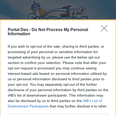
Portal Dev -
Do Not Process My Personal
Information
If you wish to opt-out of the sale, sharing to third parties, or
processing of your personal or sensitive information for
Home
Calendar
Forums
targeted advertising by us, please use the below opt-out
section to confirm your selection. Please note that after your
Recent posts
opt-out request is processed you may continue seeing
interest-based ads based on personal information utilized by
us or personal information disclosed to third parties prior to
Home
Forums
International Section
your opt-out. You may separately opt-out of the further
Nederlands gedeelte
disclosure of your personal information by third parties on the
IAB’s list of downstream participants. This information may
also be disclosed by us to third parties on the
IAB’s List of
Dear forum reader,
Downstream Participants
that may further disclose it to other
third parties.
if you’d like to actively participate on the forum by