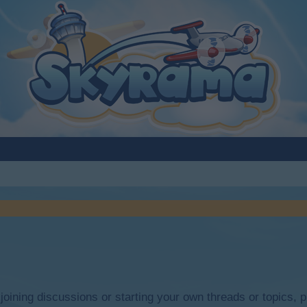
y joining discussions or starting your own threads or topics, p