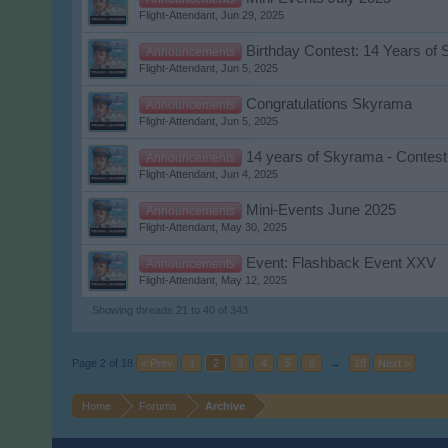
Flight-Attendant
,
Jun 29, 2025
Birthday Contest: 14 Years of
Announcements
Flight-Attendant
,
Jun 5, 2025
Congratulations Skyrama
Announcements
Flight-Attendant
,
Jun 5, 2025
14 years of Skyrama - Contest
Announcements
Flight-Attendant
,
Jun 4, 2025
Mini-Events June 2025
Announcements
Flight-Attendant
,
May 30, 2025
Event: Flashback Event XXV
Announcements
Flight-Attendant
,
May 12, 2025
Showing threads 21 to 40 of 343
Page 2 of 18
< Prev
1
2
3
4
5
6
→
18
Next >
Home
Forums
Archive