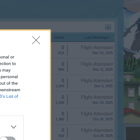
x
Start Date
Replies
Views
Last Message ↓
Replies:
0
Flight-Attendant
Views:
813
Dec 22, 2025
sonal or
ection to
Replies:
0
Flight-Attendant
ou may
Views:
866
Dec 11, 2025
 personal
Replies:
0
Flight-Attendant
out of the
Views:
1,093
Dec 5, 2025
 downstream
B’s List of
Replies:
0
Flight-Attendant
Views:
1,345
Nov 29, 2025
Replies:
0
Flight-Attendant
Views:
1,368
Oct 30, 2025
Replies:
0
Flight-Attendant
Views:
919
Oct 28, 2025