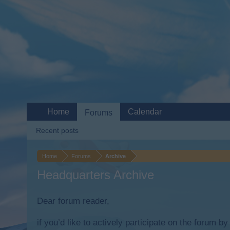
Home
Calendar
Forums
Recent posts
Home
Forums
Archive
Headquarters Archive
Dear forum reader,
if you’d like to actively participate on the forum b