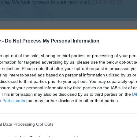
 one. We look forward to your next visit!
CLICK HERE
v -
Do Not Process My Personal Information
to opt-out of the sale, sharing to third parties, or processing of your per
formation for targeted advertising by us, please use the below opt-out s
r selection. Please note that after your opt-out request is processed y
eing interest-based ads based on personal information utilized by us or
disclosed to third parties prior to your opt-out. You may separately opt-
losure of your personal information by third parties on the IAB’s list of
. This information may also be disclosed by us to third parties on the
IA
Participants
that may further disclose it to other third parties.
l Data Processing Opt Outs