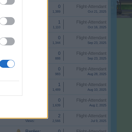
Replies:
0
Flight-Attendant
Views:
1,389
Oct 21, 2025
Replies:
1
Flight-Attendant
Views:
1,110
Oct 16, 2025
Replies:
0
Flight-Attendant
Views:
1,344
Sep 23, 2025
Replies:
0
Flight-Attendant
Views:
888
Sep 23, 2025
Replies:
0
Flight-Attendant
Views:
983
Aug 28, 2025
Replies:
1
Flight-Attendant
Views:
1,489
Aug 10, 2025
Replies:
0
Flight-Attendant
Views:
1,639
Aug 2, 2025
Replies:
2
Flight-Attendant
Views:
2,566
Jul 9, 2025
Replies:
0
Flight-Attendant