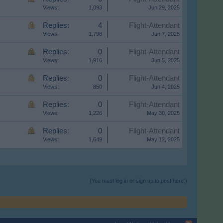
Views:
1,093
Jun 29, 2025
Replies:
4
Flight-Attendant
Views:
1,798
Jun 7, 2025
Replies:
0
Flight-Attendant
Views:
1,916
Jun 5, 2025
Replies:
0
Flight-Attendant
Views:
850
Jun 4, 2025
Replies:
0
Flight-Attendant
Views:
1,226
May 30, 2025
Replies:
0
Flight-Attendant
Views:
1,649
May 12, 2025
(You must log in or sign up to post here.)