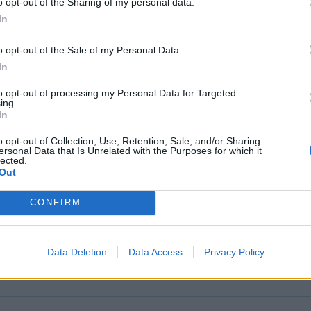
o opt-out of the Sharing of my personal data.
In
o opt-out of the Sale of my Personal Data.
In
tion 2025
to opt-out of processing my Personal Data for Targeted
ing.
In
o opt-out of Collection, Use, Retention, Sale, and/or Sharing
ersonal Data that Is Unrelated with the Purposes for which it
lected.
Out
CONFIRM
Data Deletion
Data Access
Privacy Policy