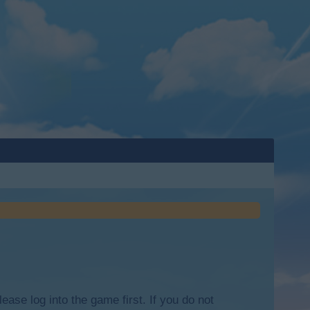
lease log into the game first. If you do not