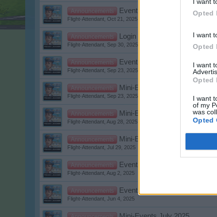
I want t
Event: Halloween Event 2025
Announcements
Opted 
Flight-Attendant
,
Oct 21, 2025
I want t
Login and game problems
Announcements
Flight-Attendant
,
Sep 30, 2025
Opted 
Event: The Golden Age of Avia
Announcements
I want 
Flight-Attendant
,
Sep 23, 2025
Advertis
Opted 
Mini-Events October 2025
Announcements
Flight-Attendant
,
Sep 23, 2025
I want t
of my P
was col
Mini-Events September 2025
Announcements
Opted 
Flight-Attendant
,
Aug 28, 2025
Mini-Events August 2025
Announcements
Flight-Attendant
,
Jul 29, 2025
Event: Summer Weeks 2025
Announcements
Flight-Attendant
,
Aug 2, 2025
Event: Saturday Nightflight
Announcements
Flight-Attendant
,
Jun 4, 2025
Mini-Events July 2025
Announcements