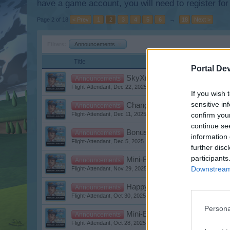
have a game account, you will need to register for
Page 2 of 18
< Prev
1
2
3
4
5
6
→
18
Next >
Filters:
Announcements
x
Title
Portal De
SkyXmas
Announcements
Flight-Attendant
,
Dec 22, 2025
If you wish 
sensitive in
Changes to support requests
Announcements
confirm you
Flight-Attendant
,
Dec 11, 2025
continue se
Bonuscode St. Nicholas Day
Announcements
information 
Flight-Attendant
,
Dec 5, 2025
further disc
participants
Mini-Events December 2025
Announcements
Downstream 
Flight-Attendant
,
Nov 29, 2025
Happy Halloween Bonuscode
Announcements
Flight-Attendant
,
Oct 30, 2025
Persona
Mini-Events November 2025
Announcements
Flight-Attendant
,
Oct 28, 2025