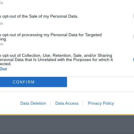
In
o opt-out of the Sale of my Personal Data.
In
to opt-out of processing my Personal Data for Targeted
ing.
In
o opt-out of Collection, Use, Retention, Sale, and/or Sharing
ersonal Data that Is Unrelated with the Purposes for which it
lected.
Out
CONFIRM
Data Deletion
Data Access
Privacy Policy