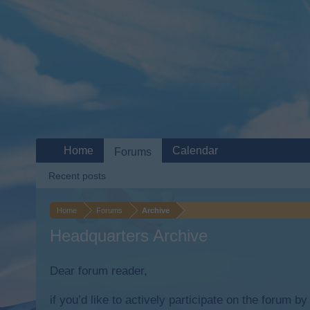
Home
Calendar
Forums
Recent posts
Home
Forums
Archive
Headquarters Archive
Dear forum reader,
if you’d like to actively participate on the forum b