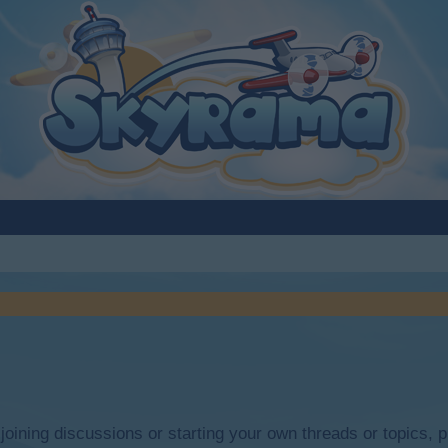
y joining discussions or starting your own threads or topics, p