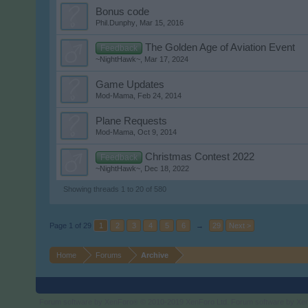
Bonus code
Phil.Dunphy
,
Mar 15, 2016
The Golden Age of Aviation Event
Feedback
~NightHawk~
,
Mar 17, 2024
Game Updates
Mod-Mama
,
Feb 24, 2014
Plane Requests
Mod-Mama
,
Oct 9, 2014
Christmas Contest 2022
Feedback
~NightHawk~
,
Dec 18, 2022
Showing threads 1 to 20 of 580
Page 1 of 29
1
2
3
4
5
6
→
29
Next >
Home
Forums
Archive
Forum software by XenForo
© 2010-2019 XenForo Ltd.
Forum software by X
®