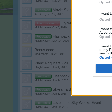
~NightHawk~
,
Nov 28, 2017
Opted 
Movie-Star-Flashback
Feedback
I want t
Air-Base
,
Sep 12, 2017
Opted 
Fly with us into 2021!
Announcements
~NightHawk~
,
Oct 3, 2020
I want 
Advertis
Flashback Event XV
Opted 
Feedback
~NightHawk~
,
May 14, 2020
I want t
of my P
Bonus code
was col
Mod-Mama
,
Jul 28, 2014
Opted 
Plane Requests - 2017
~NightHawk~
,
Jan 1, 2017
Flashback Event XVI
Feedback
~NightHawk~
,
Jun 24, 2020
Skyrama Birthday Contest
Feedback
~NightHawk~
,
Jun 3, 2018
Love in the Sky Weeks Event
Feedback
~NightHawk~
,
Jan 29, 2019