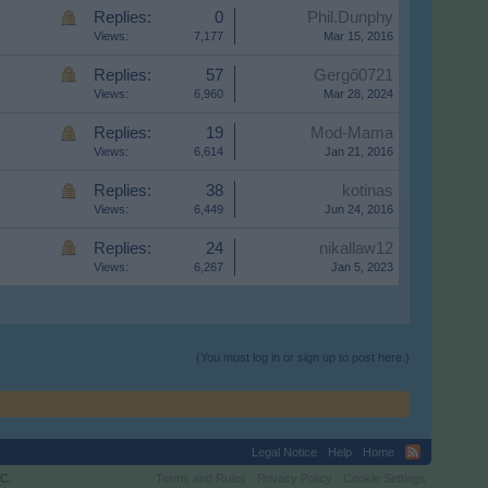
Replies:
0
Phil.Dunphy
Views:
7,177
Mar 15, 2016
Replies:
57
Gergő0721
Views:
6,960
Mar 28, 2024
Replies:
19
Mod-Mama
Views:
6,614
Jan 21, 2016
Replies:
38
kotinas
Views:
6,449
Jun 24, 2016
Replies:
24
nikallaw12
Views:
6,267
Jan 5, 2023
(You must log in or sign up to post here.)
Legal Notice
Help
Home
C.
Terms and Rules
Privacy Policy
Cookie Settings