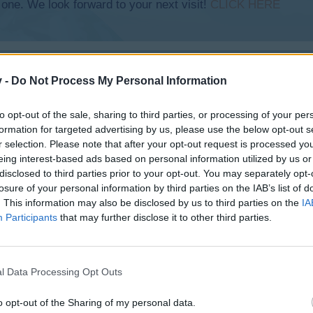
 one. We look forward to your next visit!
CLICK HERE
v -
Do Not Process My Personal Information
to opt-out of the sale, sharing to third parties, or processing of your per
formation for targeted advertising by us, please use the below opt-out s
r selection. Please note that after your opt-out request is processed y
eing interest-based ads based on personal information utilized by us or
disclosed to third parties prior to your opt-out. You may separately opt-
losure of your personal information by third parties on the IAB’s list of
e Chrome?
. This information may also be disclosed by us to third parties on the
IA
Participants
that may further disclose it to other third parties.
l Data Processing Opt Outs
o opt-out of the Sharing of my personal data.