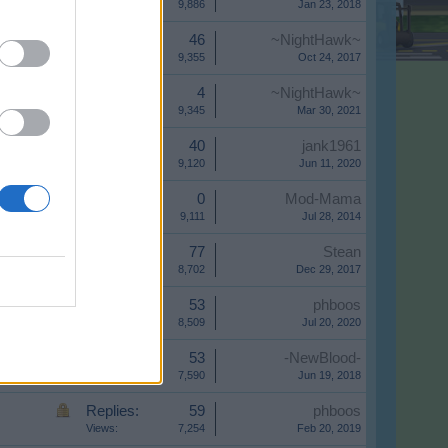
Views:
9,886
Jan 23, 2018
Replies:
46
~NightHawk~
Views:
9,355
Oct 24, 2017
Replies:
4
~NightHawk~
Views:
9,345
Mar 30, 2021
Replies:
40
jank1961
Views:
9,120
Jun 11, 2020
Replies:
0
Mod-Mama
Views:
9,111
Jul 28, 2014
Replies:
77
Stean
Views:
8,702
Dec 29, 2017
Replies:
53
phboos
Views:
8,509
Jul 20, 2020
Replies:
53
-NewBlood-
Views:
7,590
Jun 19, 2018
Replies:
59
phboos
Views:
7,254
Feb 20, 2019