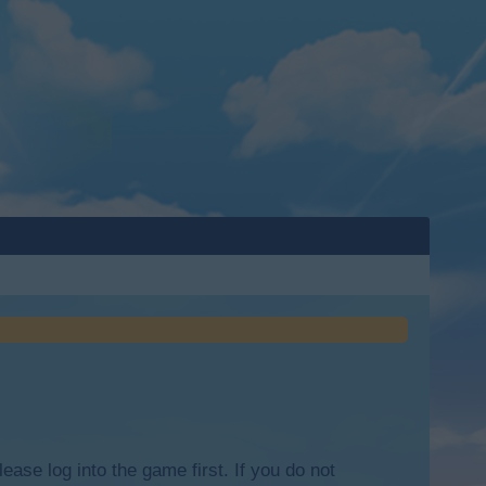
lease log into the game first. If you do not