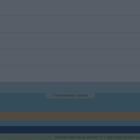
Thread Display Options
enForo™
©2010-2015 XenForo Ltd.
XenForo
Add-ons by Brivium
™ © 2012-2026 Brivium LL