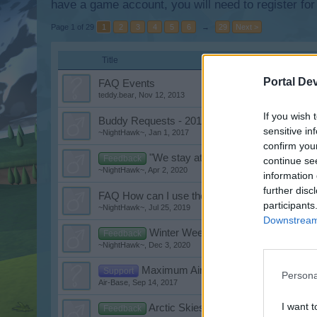
have a game account, you will need to register for
Page 1 of 29
1
2
3
4
5
6
→
29
Next >
Title
Portal De
FAQ Events
teddy.bear
,
Nov 12, 2013
If you wish 
Buddy Requests - 2017
sensitive in
~NightHawk~
,
Jan 1, 2017
confirm you
"We stay at home weeks" Event
Feedback
continue se
~NightHawk~
,
Apr 2, 2020
information 
further disc
FAQ How can I use the Flash Player in Googl
participants
~NightHawk~
,
Jul 25, 2019
Downstream 
Winter Weeks Event 2020
Feedback
~NightHawk~
,
Dec 3, 2020
Maximum Aircoins
Support
Persona
Air-Base
,
Sep 14, 2017
I want t
Arctic Skies Weeks Event
Feedback