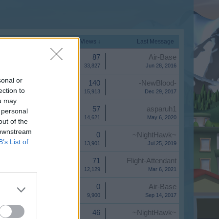
Start Date
Replies
Views ↓
Last Message
Replies:
87
Air-Base
Views:
33,827
Jun 28, 2016
sonal or
Replies:
140
-NewBlood-
ection to
Views:
15,913
Dec 29, 2017
ou may
Replies:
57
asparuh1
 personal
Views:
14,621
May 6, 2020
out of the
 downstream
Replies:
0
~NightHawk~
B’s List of
Views:
13,901
Jul 25, 2019
Replies:
71
Flight-Attendant
Views:
12,129
Mar 6, 2021
Replies:
0
Air-Base
Views:
9,900
Sep 14, 2017
Replies:
46
~NightHawk~