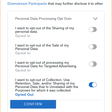
Feb 20, 2019
Replies:
59
Downstream Participants
that may further disclose it to other
The Golden Age of Aviation Event
Feedback
third parties.
~NightHawk~
...
2
3
Mar 28, 2024
Replies:
57
Personal Data Processing Opt Outs
"We stay at home weeks" Event
Feedback
~NightHawk~
...
2
3
I want to opt-out of the Sharing of my
May 6, 2020
Replies:
57
personal data.
Opted In
Flashback Event XVI
Feedback
~NightHawk~
...
2
3
Jul 20, 2020
Replies:
53
I want to opt-out of the Sale of my
Personal Data.
Skyrama Birthday Contest
Feedback
Opted In
~NightHawk~
...
2
3
Jun 19, 2018
Replies:
53
I want to opt-out of processing my
Arctic Skies Weeks Event
Feedback
Personal Data for Targeted Advertising.
~NightHawk~
...
2
3
Opted In
Jan 23, 2018
Replies:
46
Movie-Star-Flashback
Feedback
I want to opt-out of Collection, Use,
Retention, Sale, and/or Sharing of my
Air-Base
...
2
3
Personal Data that Is Unrelated with the
Oct 24, 2017
Replies:
46
Purposes for which it was collected.
Flashback Event XV
Feedback
Opted Out
~NightHawk~
...
2
3
Jun 11, 2020
Replies:
40
CONFIRM
October & November Buddy Requests
Mod-Mama
...
2