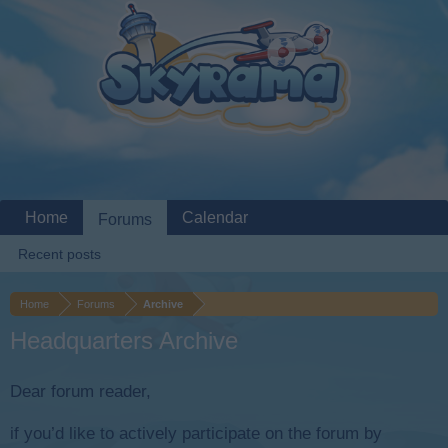
Home
Calendar
Forums
Recent posts
Home
Forums
Archive
Headquarters Archive
Dear forum reader,
if you’d like to actively participate on the forum by