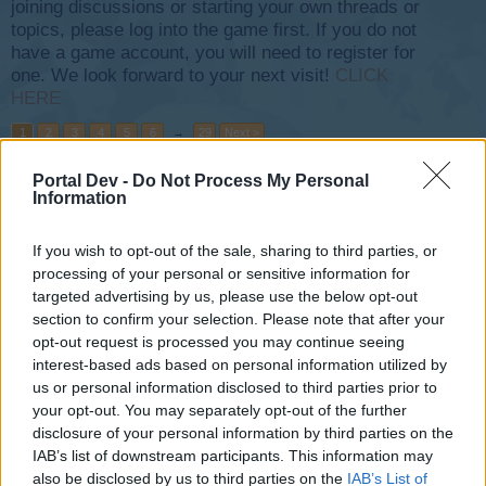
joining discussions or starting your own threads or
topics, please log into the game first. If you do not
have a game account, you will need to register for
one. We look forward to your next visit!
CLICK
HERE
1
2
3
4
5
6
→
29
Next >
Portal Dev -
Do Not Process My Personal
Title
Last Message
Information
Buddy Requests - 2017
~NightHawk~
...
6
7
8
Dec 29, 2017
If you wish to opt-out of the sale, sharing to third parties, or
Replies:
140
processing of your personal or sensitive information for
FAQ Events
teddy.bear
targeted advertising by us, please use the below opt-out
...
3
4
5
Jun 28, 2016
Replies:
87
section to confirm your selection. Please note that after your
Plane Requests - 2017
opt-out request is processed you may continue seeing
~NightHawk~
...
2
3
4
interest-based ads based on personal information utilized by
Dec 29, 2017
Replies:
77
us or personal information disclosed to third parties prior to
Winter Weeks Event 2020
Feedback
your opt-out. You may separately opt-out of the further
~NightHawk~
...
2
3
4
disclosure of your personal information by third parties on the
Mar 6, 2021
Replies:
71
IAB’s list of downstream participants. This information may
Love in the Sky Weeks Event
Feedback
also be disclosed by us to third parties on the
IAB’s List of
~NightHawk~
...
2
3