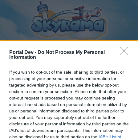
Portal Dev -
Do Not Process My Personal
Information
Home
Calendar
Forums
If you wish to opt-out of the sale, sharing to third parties, or
Recent posts
processing of your personal or sensitive information for
targeted advertising by us, please use the below opt-out
section to confirm your selection. Please note that after your
Home
Forums
Archive
opt-out request is processed you may continue seeing
General Archive
interest-based ads based on personal information utilized by
us or personal information disclosed to third parties prior to
your opt-out. You may separately opt-out of the further
Dear forum reader,
disclosure of your personal information by third parties on the
IAB’s list of downstream participants. This information may
if you’d like to actively participate on the forum by
also be disclosed by us to third parties on the
IAB’s List of