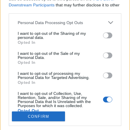
joining discussions or starting your own threads or
Downstream Participants
that may further disclose it to other
topics, please log into the game first. If you do not
third parties.
have a game account, you will need to register for
one. We look forward to your next visit!
CLICK
Personal Data Processing Opt Outs
HERE
I want to opt-out of the Sharing of my
< Prev
1
←
93
94
95
96
97
98
personal data.
Opted In
Title ↓
Last Message
I want to opt-out of the Sale of my
(Hearts)
Personal Data.
Opted In
Roady879
Sep 12, 2014
Replies:
3
I want to opt-out of processing my
"ghost plane" and runway bug
Bug
Personal Data for Targeted Advertising.
gergeli04
Opted In
Jul 7, 2023
Replies:
5
"Engineering bay"
I want to opt-out of Collection, Use,
a-oulker
Retention, Sale, and/or Sharing of my
Nov 24, 2018
Replies:
1
Personal Data that Is Unrelated with the
Purposes for which it was collected.
"client currently unavailable"
Opted Out
Blacklotus82
Jul 11, 2014
Replies:
2
CONFIRM
Showing threads 1,941 to 1,944 of 1,944