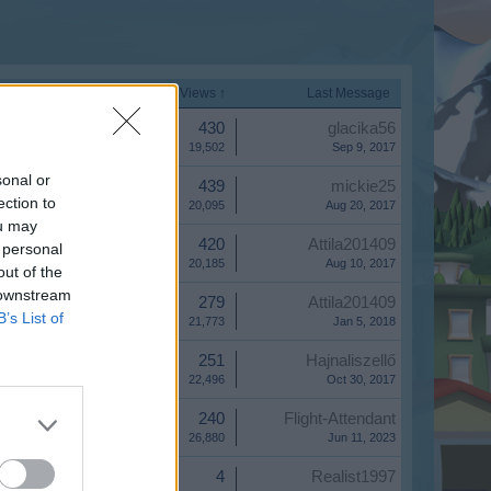
Start Date
Replies
Views ↑
Last Message
Replies:
430
glacika56
Views:
19,502
Sep 9, 2017
sonal or
Replies:
439
mickie25
ection to
Views:
20,095
Aug 20, 2017
ou may
Replies:
420
Attila201409
 personal
Views:
20,185
Aug 10, 2017
out of the
 downstream
Replies:
279
Attila201409
B’s List of
Views:
21,773
Jan 5, 2018
Replies:
251
Hajnaliszellő
Views:
22,496
Oct 30, 2017
Replies:
240
Flight-Attendant
Views:
26,880
Jun 11, 2023
Replies:
4
Realist1997