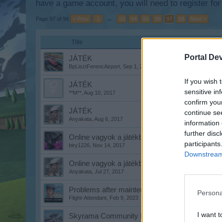
have a game account, you will need to register for
Page 97 of 98
< Prev
1
←
93
94
95
96
97
98
Next >
Title
Portal De
JÁTÉK
BpLisztFerencAirport
,
Sep 1, 2017
If you wish 
JÁTÉK
sensitive in
**M**
,
Aug 10, 2017
confirm you
JÁTÉK
continue se
Anyakata
,
Aug 6, 2017
information 
further disc
Online vagyok a játékban!
participants
biry1226
,
Nov 14, 2017
Downstream 
Online vagyok a játékban!
Anyakata
,
Jul 27, 2017
Problems after maintenance work
Persona
Flight-Attendant
,
Feb 9, 2023
I want t
Skyrama Community Discord Server