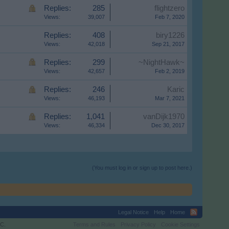
Replies:
285
flightzero
Views:
39,007
Feb 7, 2020
Replies:
408
biry1226
Views:
42,018
Sep 21, 2017
Replies:
299
~NightHawk~
Views:
42,657
Feb 2, 2019
Replies:
246
Karic
Views:
46,193
Mar 7, 2021
Replies:
1,041
vanDijk1970
Views:
46,334
Dec 30, 2017
(You must log in or sign up to post here.)
Legal Notice
Help
Home
C.
Terms and Rules
Privacy Policy
Cookie Settings