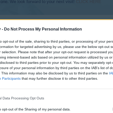
 one. We look forward to your next visit!
CLICK HERE
v -
Do Not Process My Personal Information
to opt-out of the sale, sharing to third parties, or processing of your per
formation for targeted advertising by us, please use the below opt-out s
r selection. Please note that after your opt-out request is processed y
eing interest-based ads based on personal information utilized by us or
disclosed to third parties prior to your opt-out. You may separately opt-
losure of your personal information by third parties on the IAB’s list of
. This information may also be disclosed by us to third parties on the
IA
Participants
that may further disclose it to other third parties.
l Data Processing Opt Outs
o opt-out of the Sharing of my personal data.