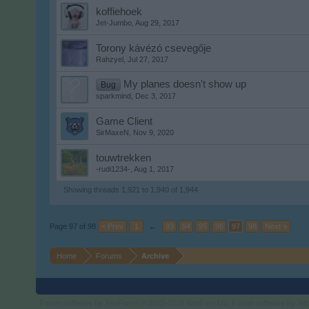
koffiehoek
Jet-Jumbo
,
Aug 29, 2017
Torony kávézó csevegője
Rahzyel
,
Jul 27, 2017
My planes doesn't show up
Bug
sparkmind
,
Dec 3, 2017
Game Client
SirMaxeN
,
Nov 9, 2020
touwtrekken
-rudi1234-
,
Aug 1, 2017
Showing threads 1,921 to 1,940 of 1,944
Page 97 of 98
< Prev
1
←
93
94
95
96
97
98
Next >
Home
Forums
Archive
Forum software by XenForo
© 2010-2019 XenForo Ltd.
Forum software by X
®