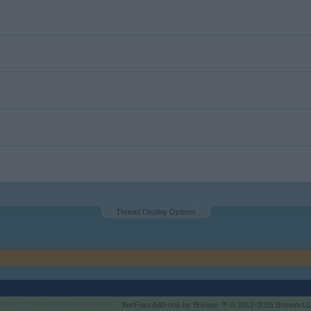
Thread Display Options
enForo™
©2010-2015 XenForo Ltd.
XenForo
Add-ons by Brivium
™ © 2012-2026 Brivium LL