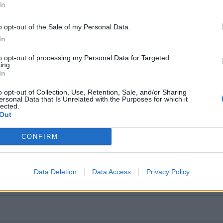
In
o opt-out of the Sale of my Personal Data.
In
to opt-out of processing my Personal Data for Targeted
ing.
In
o opt-out of Collection, Use, Retention, Sale, and/or Sharing
ersonal Data that Is Unrelated with the Purposes for which it
lected.
Out
CONFIRM
Data Deletion
Data Access
Privacy Policy