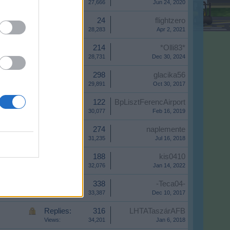
Views:
27,666
Jun 24, 2020
Replies:
24
flightzero
Views:
28,283
Apr 2, 2021
Replies:
214
*Olli83*
Views:
28,731
Dec 30, 2024
Replies:
298
glacika56
Views:
29,891
Oct 30, 2017
Replies:
122
BpLisztFerencAirport
Views:
30,077
Feb 16, 2019
Replies:
274
naplemente
Views:
31,235
Jul 16, 2018
Replies:
188
kis0410
Views:
32,076
Jan 14, 2022
Replies:
338
-Teca04-
Views:
33,387
Dec 10, 2017
Replies:
316
LHTATaszárAFB
Views:
34,201
Jan 6, 2018