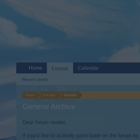
Home
Calendar
Forums
Recent posts
Home
Forums
Archive
General Archive
Dear forum reader,
if you’d like to actively participate on the forum b