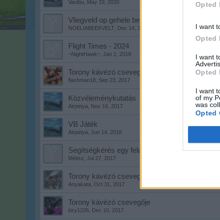
Vanibu
,
May 19, 2020
Opted 
Vliegveld op gehele beeldscherm krijgen
I want t
NOELIABEEKVELT
,
Dec 14, 2020
Opted 
Flight Times - 2024
~NightHawk~
,
Jan 1, 2018
I want 
Advertis
Torony kávézó csevegője
Opted 
flashman18
,
Sep 23, 2017
I want t
of my P
Közvéleménykutatás
was col
Airpetya
,
Nov 16, 2017
Opted 
VB Játék
Airpetya
,
Jun 14, 2018
Segítségkérés egy feladatban!
Métisz
,
Jul 27, 2017
Torony kávézó csevegője
Anyakata
,
Oct 31, 2017
Torony kávézó csevegője
biry1226
,
Dec 10, 2017