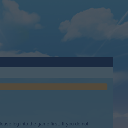
lease log into the game first. If you do not