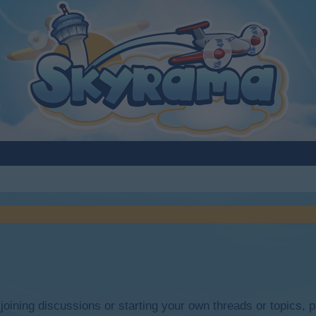
y joining discussions or starting your own threads or topics, p