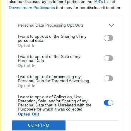
also be disclosed by us to third parties on the
IAB’s List of
Nov 8, 2015
Replies:
23
Downstream Participants
that may further disclose it to other
June Buddy Requests
third parties.
Mod-Mama
...
2
Jul 11, 2014
Replies:
31
Bannières & Avatars Designer
Personal Data Processing Opt Outs
HeliFarmer
Oct 3, 2020
Replies:
17
I want to opt-out of the Sharing of my
personal data.
Is it possible to register 2 airports on 1 facebook
Opted In
account?
BrideElena
May 16, 2020
I want to opt-out of the Sale of my
Replies:
3
Personal Data.
Segítségkérés egy feladatban!
Opted In
adrenalin15
...
2
3
Oct 30, 2017
Replies:
45
I want to opt-out of processing my
Pas contente du forum
Personal Data for Targeted Advertising.
chachou6228
...
2
Opted In
Aug 25, 2017
Replies:
30
Onebip payment problem
I want to opt-out of Collection, Use,
Retention, Sale, and/or Sharing of my
.TomoCro.
Personal Data that Is Unrelated with the
Dec 21, 2013
Replies:
1
Purposes for which it was collected.
code bonus
Opted Out
momorice
Nov 1, 2020
Replies:
7
CONFIRM
Recherche joueurs
Support