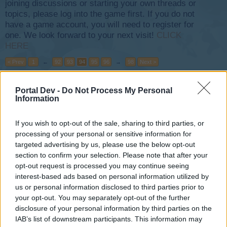
joining discussions or starting your own threads or
topics, please log into the game first. If you do not
have a game account, you will need to register for
one. We look forward to your next visit!
CLICK
HERE
< Prev
1
←
92
93
94
95
96
→
98
Next >
Title
Last Message
Portal Dev -
Do Not Process My Personal
Information
Buddy Meeting
Darthanti1
...
2
Jan 12, 2014
Replies:
34
If you wish to opt-out of the sale, sharing to third parties, or
Glass - the problem with obtaining
processing of your personal or sensitive information for
djstach
...
2
targeted advertising by us, please use the below opt-out
Jun 2, 2017
Replies:
20
section to confirm your selection. Please note that after your
Skyrama Hulp
opt-out request is processed you may continue seeing
ceesjellebos
Jun 29, 2020
Replies:
17
interest-based ads based on personal information utilized by
joueur parasite
us or personal information disclosed to third parties prior to
tom*caro
...
2
your opt-out. You may separately opt-out of the further
Apr 18, 2020
Replies:
32
disclosure of your personal information by third parties on the
Bigger, Better, XXL... this year ???
IAB’s list of downstream participants. This information may
Xtreme-Plt
...
2