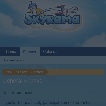
Home
Calendar
Forums
Recent posts
Home
Forums
Archive
General Archive
Dear forum reader,
if you’d like to actively participate on the forum by