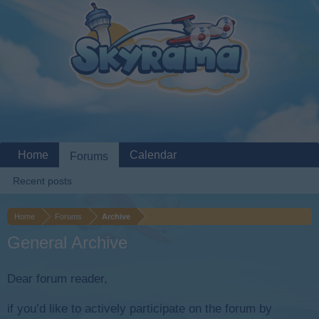
Home
Calendar
Forums
Recent posts
Home
Forums
Archive
General Archive
Dear forum reader,
if you’d like to actively participate on the forum by