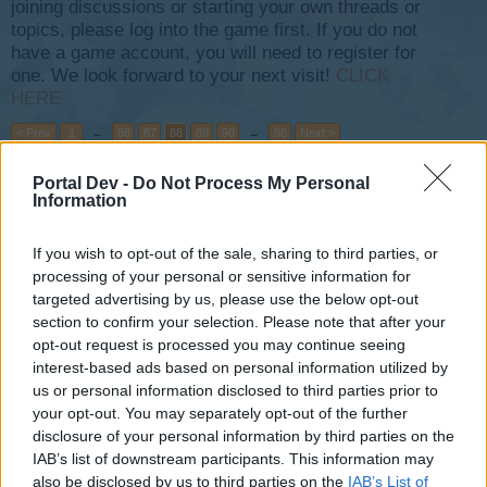
joining discussions or starting your own threads or
topics, please log into the game first. If you do not
have a game account, you will need to register for
one. We look forward to your next visit!
CLICK
HERE
< Prev
1
←
86
87
88
89
90
→
98
Next >
Portal Dev -
Do Not Process My Personal
Title
Last Message ↓
Information
future success of Skyrama!
AEROACE
Aug 18, 2014
Replies:
0
If you wish to opt-out of the sale, sharing to third parties, or
Modern Terminal Three
processing of your personal or sensitive information for
pAntAt_LiCiN
targeted advertising by us, please use the below opt-out
Aug 18, 2014
Replies:
1
section to confirm your selection. Please note that after your
Sell Products
opt-out request is processed you may continue seeing
Jaids
interest-based ads based on personal information utilized by
Aug 18, 2014
Replies:
1
us or personal information disclosed to third parties prior to
LUCKY LUGGAGE NOT COLLECTING
your opt-out. You may separately opt-out of the further
pAntAt_LiCiN
Aug 18, 2014
Replies:
3
disclosure of your personal information by third parties on the
Medium Plane Mission not working
IAB’s list of downstream participants. This information may
Prestonoden
also be disclosed by us to third parties on the
IAB’s List of