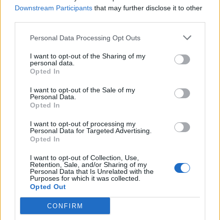
Aug 17, 2014
Replies:
2
Downstream Participants
that may further disclose it to other
Lorenzo
third parties.
...lorenzo...70
Aug 16, 2014
Replies:
5
Personal Data Processing Opt Outs
Can't see my Ramcopters
TJEagle
I want to opt-out of the Sharing of my
Aug 15, 2014
Replies:
1
personal data.
Advertisements.
Opted In
flyonwall
Aug 15, 2014
Replies:
7
I want to opt-out of the Sale of my
Personal Data.
The flashplayer keeps crashing.
Opted In
flyonwall
Aug 11, 2014
Replies:
5
I want to opt-out of processing my
About new quest - Around the World 1/5
Personal Data for Targeted Advertising.
Desi-Queen
Opted In
Aug 11, 2014
Replies:
8
Remove only one plane a day hangar!
I want to opt-out of Collection, Use,
AEROACE
Retention, Sale, and/or Sharing of my
Aug 7, 2014
Replies:
2
Personal Data that Is Unrelated with the
Purposes for which it was collected.
Military-Style Buildings
Opted Out
muggost
Aug 4, 2014
Replies:
1
CONFIRM
Filtered / Sorted Buddy-List
muggost