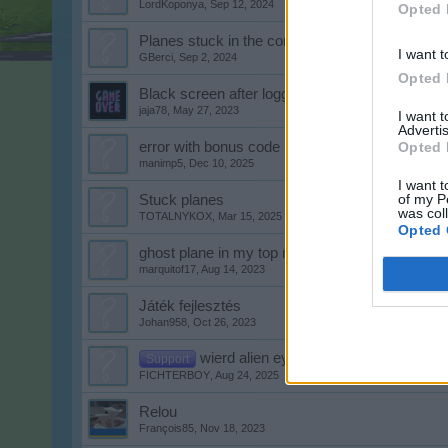
LordKoponya
,
Sep 12, 2024
Opted 
Planes stuck in the corner of the airport
I want t
GBerci
,
Sep 2, 2024
Opted 
Black screen after loggin in
jaja78
,
May 27, 2023
I want 
Advertis
error with bonus code
Opted 
manimp5
,
Dec 10, 2025
I want t
of my P
Stuck planes
was col
TOTALNYKOX
,
Mar 15, 2025
Opted 
ghost plane in my top right of my airport
marquitof17
,
Aug 14, 2023
Játék fejlesztés
Johan958
,
Oct 26, 2023
wierd alien eyes i keep getting
Support
FICHTERBOY
,
Aug 24, 2025
Relou
François85
,
Nov 18, 2023