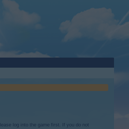
lease log into the game first. If you do not