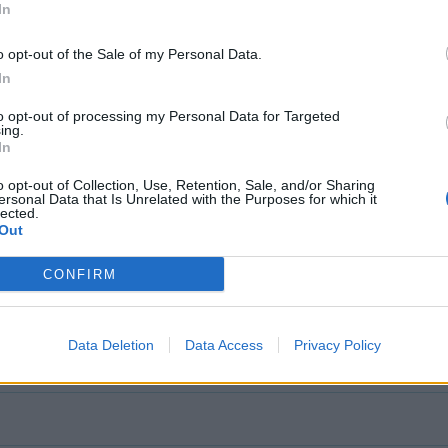
In
o opt-out of the Sale of my Personal Data.
In
to opt-out of processing my Personal Data for Targeted
ing.
In
o opt-out of Collection, Use, Retention, Sale, and/or Sharing
ersonal Data that Is Unrelated with the Purposes for which it
lected.
Out
CONFIRM
Data Deletion
Data Access
Privacy Policy