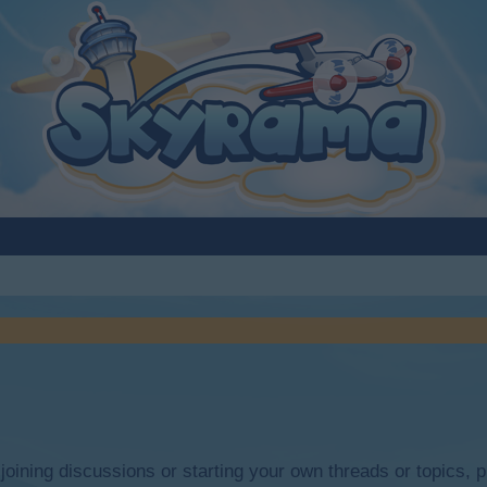
y joining discussions or starting your own threads or topics, p