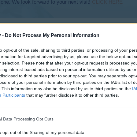
 one. We look forward to your next visit!
CLICK HERE
v -
Do Not Process My Personal Information
 QS Time and building XXL plains
to opt-out of the sale, sharing to third parties, or processing of your per
formation for targeted advertising by us, please use the below opt-out s
r selection. Please note that after your opt-out request is processed y
eing interest-based ads based on personal information utilized by us or
disclosed to third parties prior to your opt-out. You may separately opt-
losure of your personal information by third parties on the IAB’s list of
. This information may also be disclosed by us to third parties on the
IA
Participants
that may further disclose it to other third parties.
l Data Processing Opt Outs
o opt-out of the Sharing of my personal data.