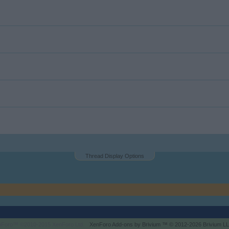
Thread Display Options
enForo™
©2010-2015 XenForo Ltd.
XenForo
Add-ons by Brivium
™ © 2012-2026 Brivium LL