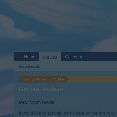
Home
Calendar
Forums
Recent posts
Home
Forums
Archive
General Archive
Dear forum reader,
if you’d like to actively participate on the forum b