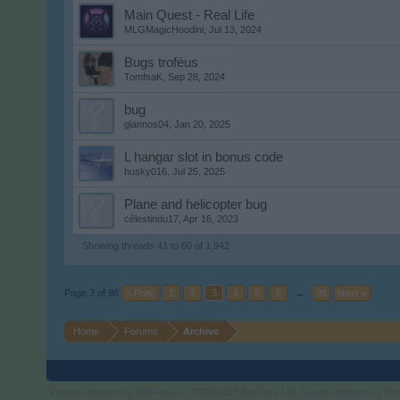
Main Quest - Real Life
MLGMagicHoodini
,
Jul 13, 2024
Bugs troféus
TomfsaK
,
Sep 28, 2024
bug
giannos04
,
Jan 20, 2025
L hangar slot in bonus code
husky016
,
Jul 25, 2025
Plane and helicopter bug
célestindu17
,
Apr 16, 2023
Showing threads 41 to 60 of 1,942
Page 3 of 98
< Prev
1
2
3
4
5
6
→
98
Next >
Home
Forums
Archive
Forum software by XenForo
© 2010-2019 XenForo Ltd.
Forum software by X
®