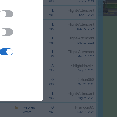
Views:
489
Sep 12, 2024
Replies:
1
Flight-Attendant
Views:
491
Sep 3, 2024
Replies:
1
Flight-Attendant
Views:
493
May 27, 2023
Replies:
1
Flight-Attendant
Views:
495
Dec 10, 2025
Replies:
1
Flight-Attendant
Views:
495
Mar 16, 2025
Replies:
3
~NightHawk~
Views:
495
Aug 14, 2023
Replies:
0
Johan958
Views:
496
Oct 26, 2023
Replies:
1
Flight-Attendant
Views:
496
Aug 24, 2025
Replies:
0
François85
Views:
497
Nov 18, 2023