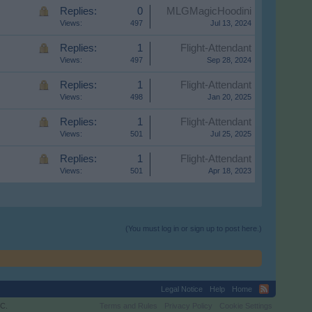
Replies:
0
MLGMagicHoodini
Views:
497
Jul 13, 2024
Replies:
1
Flight-Attendant
Views:
497
Sep 28, 2024
Replies:
1
Flight-Attendant
Views:
498
Jan 20, 2025
Replies:
1
Flight-Attendant
Views:
501
Jul 25, 2025
Replies:
1
Flight-Attendant
Views:
501
Apr 18, 2023
(You must log in or sign up to post here.)
Legal Notice
Help
Home
C.
Terms and Rules
Privacy Policy
Cookie Settings