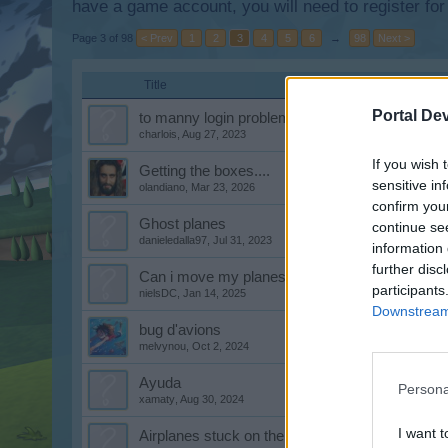
have a game account, you will need to register for
Page 3 of 98
< Prev
1
2
3
4
5
6
→
98
Next >
Title
Portal De
to manny login problems last day,s lost lots of
charlois
,
Aug 27, 2023
If you wish 
Getting the boxes....
sensitive in
olandiano
,
Mar 23, 2026
confirm you
Ghost planes
continue se
danieledalla97
,
Jul 31, 2023
information 
further disc
Can i move my planes in my hangar
participants
nielsDC
,
Jan 14, 2025
Downstream 
bug d'avions
melvynou
,
Oct 2, 2024
Ayuda
Persona
xamaty
,
Aug 30, 2024
I want t
Airplanes stuck on the map