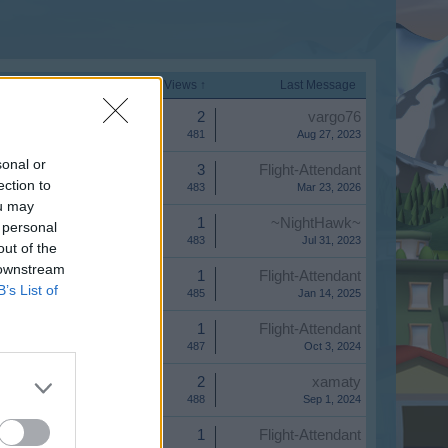
Start Date
Replies
Views ↑
Last Message
Replies:
2
vargo76
Views:
481
Aug 27, 2023
sonal or
Replies:
3
Flight-Attendant
ection to
Views:
483
Mar 23, 2026
ou may
Replies:
1
~NightHawk~
 personal
Views:
483
Jul 31, 2023
out of the
 downstream
Replies:
1
Flight-Attendant
B’s List of
Views:
485
Jan 14, 2025
Replies:
1
Flight-Attendant
Views:
487
Oct 3, 2024
Replies:
2
xamaty
Views:
488
Sep 1, 2024
Replies:
1
Flight-Attendant