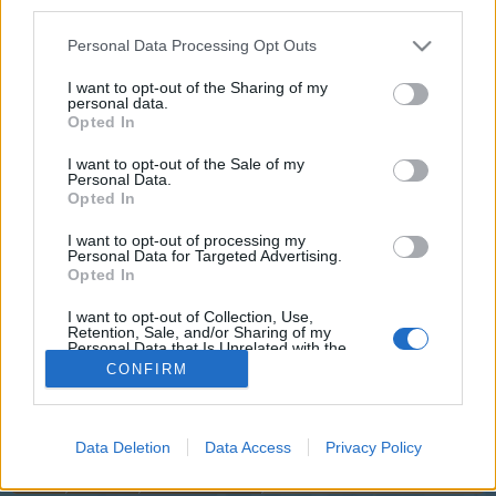
third parties.
joining discussions or starting your own threads or
topics, please log into the game first. If you do not
Personal Data Processing Opt Outs
have a game account, you will need to register for
one. We look forward to your next visit!
CLICK
I want to opt-out of the Sharing of my
HERE
personal data.
Opted In
I want to opt-out of the Sale of my
Title
Last Message ↓
Personal Data.
Luxury Weeks
Feedback
Opted In
Flight-Attendant
Yesterday at 4:29 PM
Replies:
3
I want to opt-out of processing my
Personal Data for Targeted Advertising.
New Planes in the Shop - Change to
Feedback
Opted In
Price Display & AirCoins
Flight-Attendant
Jul 7, 2026
Replies:
10
I want to opt-out of Collection, Use,
Retention, Sale, and/or Sharing of my
The future is approaching
Feedback
Personal Data that Is Unrelated with the
Flight-Attendant
Purposes for which it was collected.
...
2
3
CONFIRM
Apr 20, 2026
Replies:
59
Opted Out
Thread Display Options
(You must log in or sign up to post here.)
Data Deletion
Data Access
Privacy Policy
Home
Forums
Players & Game