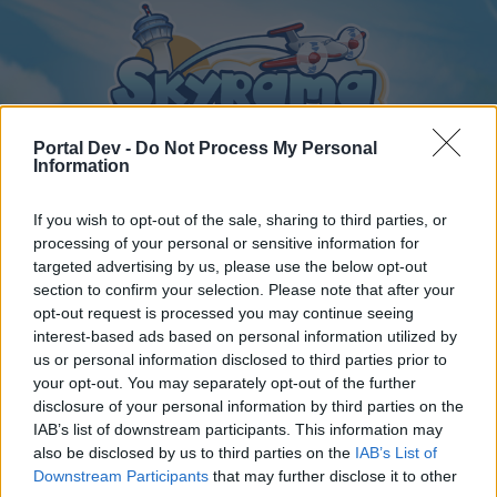
Portal Dev -
Do Not Process My Personal
Information
If you wish to opt-out of the sale, sharing to third parties, or
Home
Calendar
processing of your personal or sensitive information for
Forums
targeted advertising by us, please use the below opt-out
Recent posts
section to confirm your selection. Please note that after your
opt-out request is processed you may continue seeing
interest-based ads based on personal information utilized by
Home
Forums
Players & Game
us or personal information disclosed to third parties prior to
Game Discussion & Feedback
your opt-out. You may separately opt-out of the further
disclosure of your personal information by third parties on the
IAB’s list of downstream participants. This information may
Dear forum reader,
also be disclosed by us to third parties on the
IAB’s List of
Downstream Participants
that may further disclose it to other
if you’d like to actively participate on the forum by