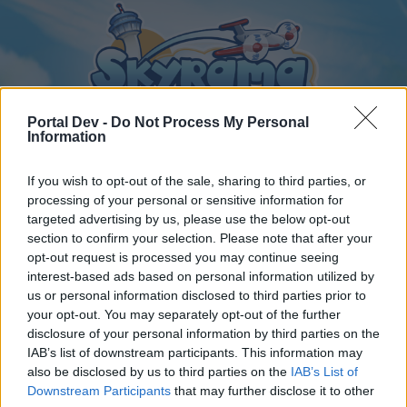
Portal Dev -
Do Not Process My Personal
Information
If you wish to opt-out of the sale, sharing to third parties, or
Home
Calendar
Forums
processing of your personal or sensitive information for
targeted advertising by us, please use the below opt-out
Recent posts
section to confirm your selection. Please note that after your
opt-out request is processed you may continue seeing
interest-based ads based on personal information utilized by
Home
Forums
International Section
us or personal information disclosed to third parties prior to
Česká sekce
your opt-out. You may separately opt-out of the further
disclosure of your personal information by third parties on the
IAB’s list of downstream participants. This information may
Dear forum reader,
also be disclosed by us to third parties on the
IAB’s List of
Downstream Participants
that may further disclose it to other
if you’d like to actively participate on the forum by