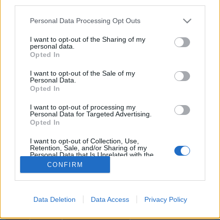
third parties.
joining discussions or starting your own threads or
topics, please log into the game first. If you do not
Personal Data Processing Opt Outs
have a game account, you will need to register for
one. We look forward to your next visit!
CLICK
I want to opt-out of the Sharing of my
HERE
personal data.
Opted In
Title
Last Message
I want to opt-out of the Sale of my
Personal Data.
Czech Republic, Česká republika, jsme tady!
Opted In
~NightHawk~
...
22
23
24
Sep 15, 2023
Replies:
477
I want to opt-out of processing my
Silvester
Personal Data for Targeted Advertising.
Opted In
deana10
Jan 25, 2026
Replies:
2
I want to opt-out of Collection, Use,
Online Komunika, CZ/SK Online Hráči
Retention, Sale, and/or Sharing of my
babička1960
...
2
Personal Data that Is Unrelated with the
Jun 18, 2026
Replies:
28
Purposes for which it was collected.
CONFIRM
Showing threads 1 to 2 of 2
Opted Out
Thread Display Options
(You must log in or sign up to post here.)
Data Deletion
Data Access
Privacy Policy
Home
Forums
International Section