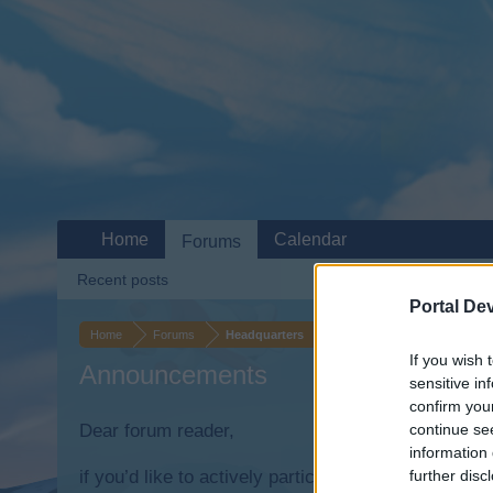
Home
Calendar
Forums
Recent posts
Portal De
Home
Forums
Headquarters
If you wish 
Announcements
sensitive in
confirm you
Dear forum reader,
continue se
information 
if you’d like to actively participate on the forum b
further disc