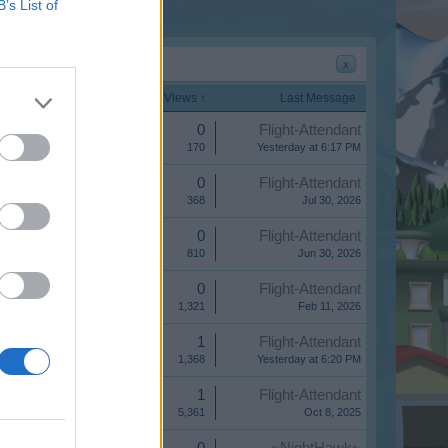
B’s List of
x
Start Date
Replies
Views ↑
Last Message
Replies:
0
Flight-Attendant
Views:
170
Yesterday at 6:17 PM
Replies:
0
Flight-Attendant
Views:
368
Jul 30, 2026
Replies:
0
Flight-Attendant
Views:
810
Jun 30, 2026
Replies:
0
Flight-Attendant
Views:
1,321
Feb 11, 2026
Replies:
1
Flight-Attendant
Views:
1,368
Yesterday at 6:20 PM
Replies:
1
Flight-Attendant
Views:
5,361
Oct 8, 2025