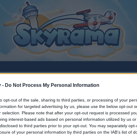
v -
Do Not Process My Personal Information
to opt-out of the sale, sharing to third parties, or processing of your per
formation for targeted advertising by us, please use the below opt-out s
r selection. Please note that after your opt-out request is processed y
eing interest-based ads based on personal information utilized by us or
disclosed to third parties prior to your opt-out. You may separately opt-
y joining discussions or starting your own threads or topics, p
losure of your personal information by third parties on the IAB’s list of