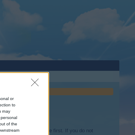
sonal or
ection to
ou may
 personal
out of the
lease log into the game first. If you do not
 downstream