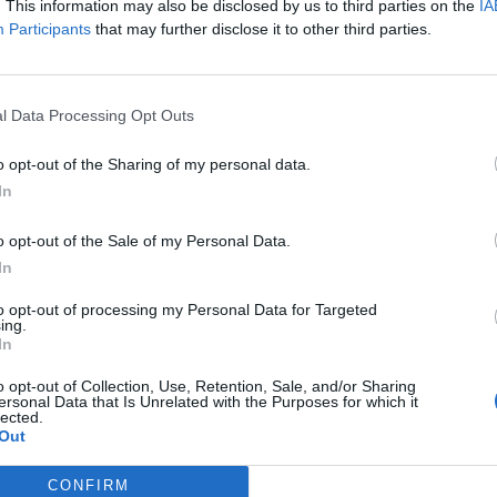
 one. We look forward to your next visit!
. This information may also be disclosed by us to third parties on the
CLICK HERE
IA
Participants
that may further disclose it to other third parties.
l Data Processing Opt Outs
o opt-out of the Sharing of my personal data.
In
o opt-out of the Sale of my Personal Data.
In
to opt-out of processing my Personal Data for Targeted
Skyrama
ing.
In
ge to Price Display & AirCoins
o opt-out of Collection, Use, Retention, Sale, and/or Sharing
ersonal Data that Is Unrelated with the Purposes for which it
lected.
Out
CONFIRM