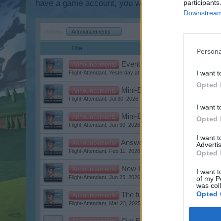
have a game account, you will need to register for
participants
Downstream 
Filters:
Announcements
x
Title
Persona
Event: Luxury Weeks
Announcements
I want t
Flight-Attendant
,
Yesterday at 6:17 PM
Opted 
Mini-Events August 2026
Announcements
Flight-Attendant
,
Jul 30, 2026
I want t
Mini-Events July 2026
Announcements
Opted 
Flight-Attendant
,
Jun 30, 2026
I want 
Answers to Questions about 
Announcements
Advertis
Flight-Attendant
,
Feb 11, 2026
Opted 
New Planes in the Shop - Chan
Announcements
I want t
Flight-Attendant
,
Jun 25, 2026
of my P
was col
Opted 
The future is approaching
Announcements
Flight-Attendant
,
Mar 23, 2025